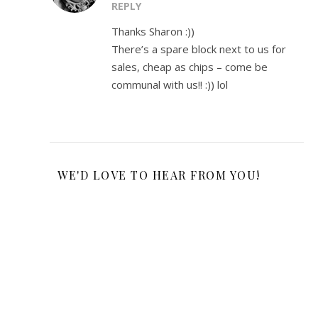
REPLY
Thanks Sharon :))
There’s a spare block next to us for
sales, cheap as chips – come be
communal with us!! :)) lol
WE'D LOVE TO HEAR FROM YOU!