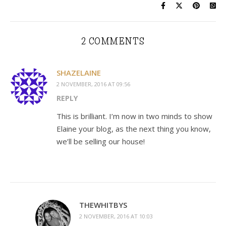
2 COMMENTS
SHAZELAINE
2 NOVEMBER, 2016 AT 09:56
REPLY
This is brilliant. I’m now in two minds to show
Elaine your blog, as the next thing you know,
we’ll be selling our house!
THEWHITBYS
2 NOVEMBER, 2016 AT 10:03