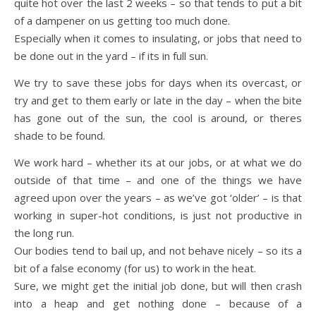
quite hot over the last 2 weeks – so that tends to put a bit
of a dampener on us getting too much done.
Especially when it comes to insulating, or jobs that need to
be done out in the yard – if its in full sun.
We try to save these jobs for days when its overcast, or
try and get to them early or late in the day – when the bite
has gone out of the sun, the cool is around, or theres
shade to be found.
We work hard – whether its at our jobs, or at what we do
outside of that time – and one of the things we have
agreed upon over the years – as we’ve got ‘older’ – is that
working in super-hot conditions, is just not productive in
the long run.
Our bodies tend to bail up, and not behave nicely – so its a
bit of a false economy (for us) to work in the heat.
Sure, we might get the initial job done, but will then crash
into a heap and get nothing done – because of a