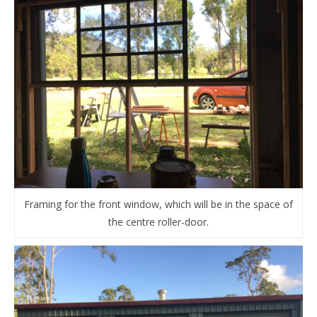
Framing for the front window, which will be in the space of
the centre roller-door.