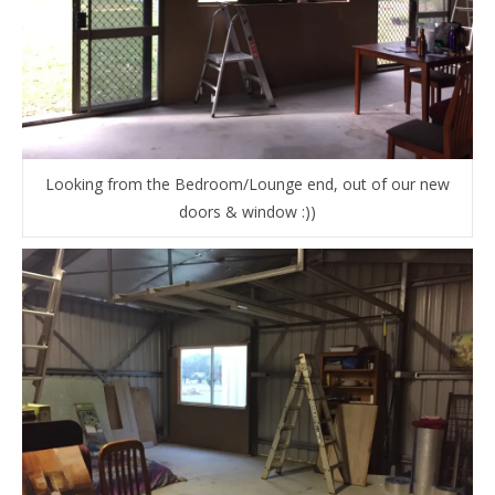
Looking from the Bedroom/Lounge end, out of our new
doors & window :))