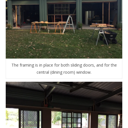
The framing is in place for both sliding doors, and for the
central (dining room) window.