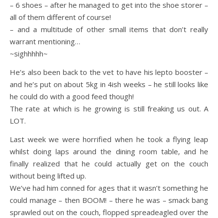
– 6 shoes – after he managed to get into the shoe storer –
all of them different of course!
– and a multitude of other small items that don’t really
warrant mentioning…
~sighhhhh~
He’s also been back to the vet to have his lepto booster –
and he’s put on about 5kg in 4ish weeks – he still looks like
he could do with a good feed though!
The rate at which is he growing is still freaking us out. A
LOT.
Last week we were horrified when he took a flying leap
whilst doing laps around the dining room table, and he
finally realized that he could actually get on the couch
without being lifted up.
We’ve had him conned for ages that it wasn’t something he
could manage – then BOOM! – there he was – smack bang
sprawled out on the couch, flopped spreadeagled over the