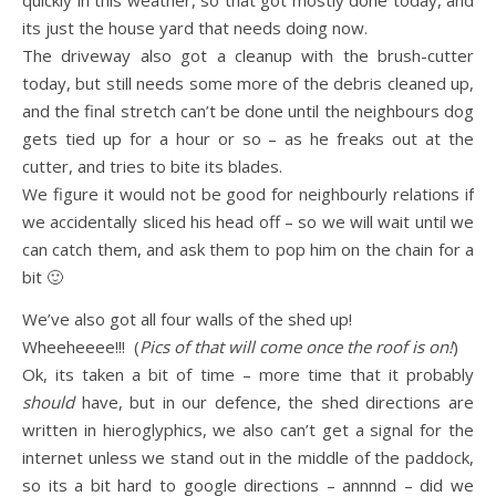
quickly in this weather, so that got mostly done today, and
its just the house yard that needs doing now.
The driveway also got a cleanup with the brush-cutter
today, but still needs some more of the debris cleaned up,
and the final stretch can’t be done until the neighbours dog
gets tied up for a hour or so – as he freaks out at the
cutter, and tries to bite its blades.
We figure it would not be good for neighbourly relations if
we accidentally sliced his head off – so we will wait until we
can catch them, and ask them to pop him on the chain for a
bit 🙂
We’ve also got all four walls of the shed up!
Wheeheeee!!! (
Pics of that will come once the roof is on!
)
Ok, its taken a bit of time – more time that it probably
should
have, but in our defence, the shed directions are
written in hieroglyphics, we also can’t get a signal for the
internet unless we stand out in the middle of the paddock,
so its a bit hard to google directions – annnnd – did we