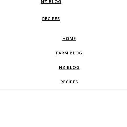
NZ BLOG
RECIPES
HOME
FARM BLOG
NZ BLOG
RECIPES