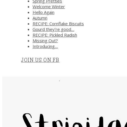
Spring Pretties
Welcome Winter
Hello Again
Autumn
RECIPE: Cornflake Biscuits
Gourd they’re good…
RECIPE: Pickled Radish
Missing Out?
Introducing…
JOIN US ON FB
.