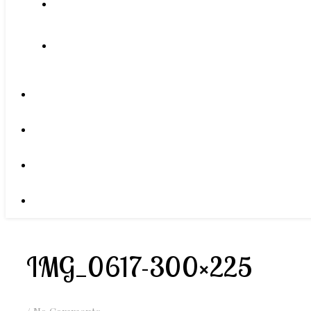
IMG_0617-300×225