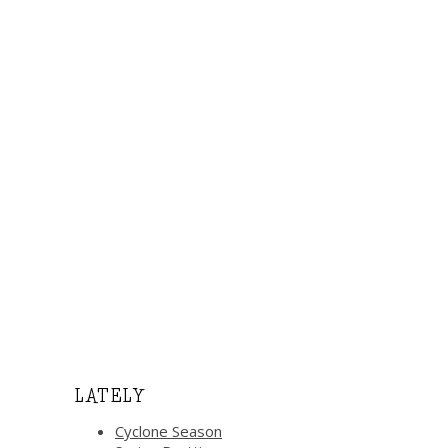
LATELY
Cyclone Season