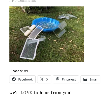
/
No Comments
Please Share:
Facebook
X
Pinterest
Email
we'd LOVE to hear from you!