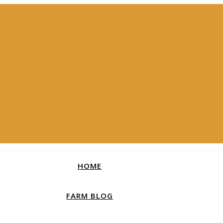
HOME
FARM BLOG