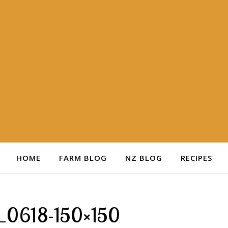
HOME
FARM BLOG
NZ BLOG
RECIPES
_0618-150×150