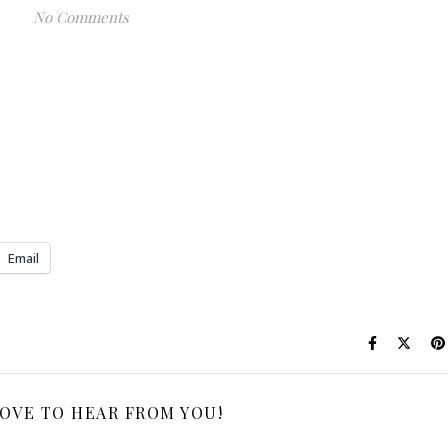
No Comments
Email
LOVE TO HEAR FROM YOU!