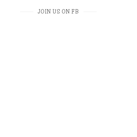
JOIN US ON FB