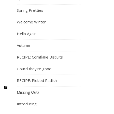
Spring Pretties
Welcome Winter
Hello Again
Autumn
RECIPE: Cornflake Biscuits
Gourd they’re good…
RECIPE: Pickled Radish
Missing Out?
Introducing…