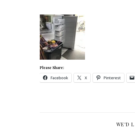
Please Share:
Facebook
X
Pinterest
WE'D 