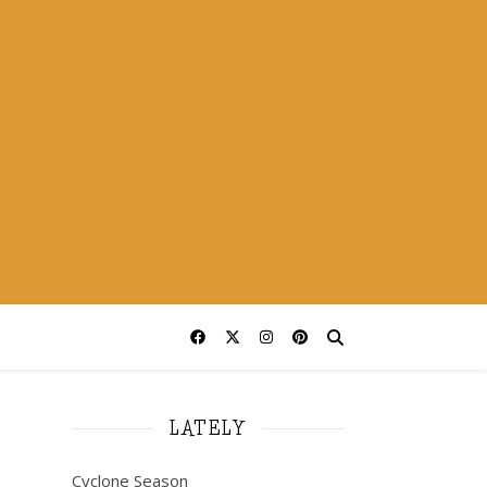
LATELY
Cyclone Season