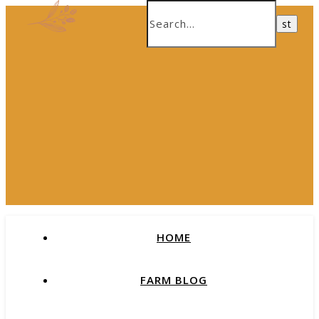
HOME
FARM BLOG