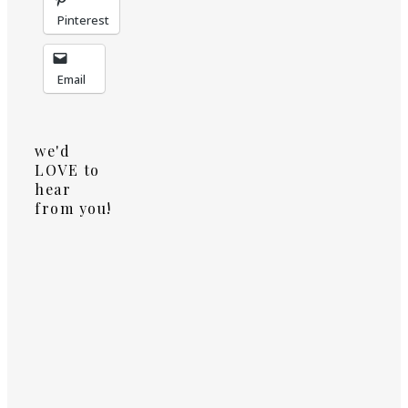
Pinterest
Email
we'd
LOVE to
hear
from you!