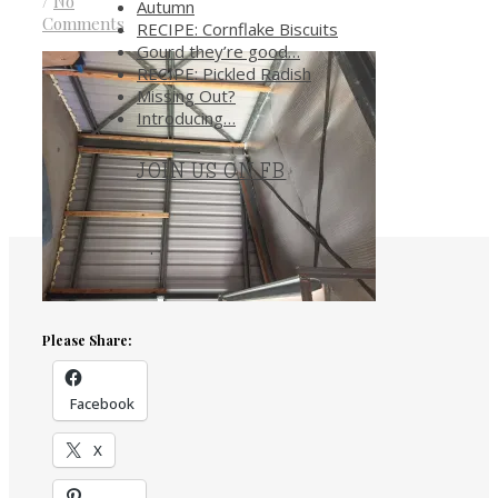
/
No
Autumn
Comments
RECIPE: Cornflake Biscuits
Gourd they’re good…
RECIPE: Pickled Radish
Missing Out?
Introducing…
JOIN US ON FB
.
Please Share:
Facebook
X