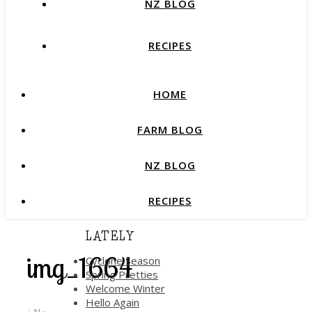
NZ BLOG
RECIPES
HOME
FARM BLOG
NZ BLOG
RECIPES
LATELY
img_1664
Cyclone Season
Spring Pretties
Welcome Winter
Hello Again