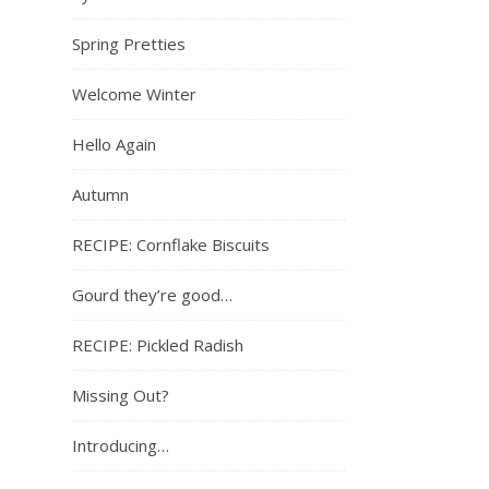
Spring Pretties
Welcome Winter
Hello Again
Autumn
RECIPE: Cornflake Biscuits
Gourd they’re good…
RECIPE: Pickled Radish
Missing Out?
Introducing…