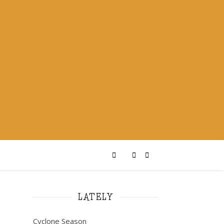
LATELY
Cyclone Season