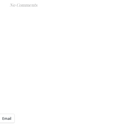
No Comments
Email