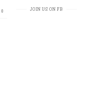
JOIN US ON FB