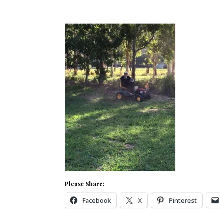
Please Share:
Facebook
X
Pinterest