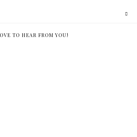
LOVE TO HEAR FROM YOU!