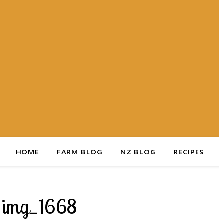
HOME
FARM BLOG
NZ BLOG
RECIPES
img_1668