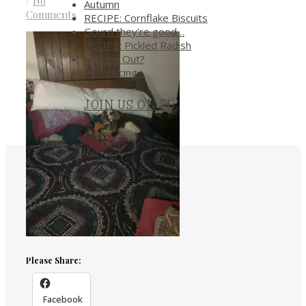
/
No
Autumn
Comments
RECIPE: Cornflake Biscuits
Gourd they’re good…
RECIPE: Pickled Radish
Missing Out?
Introducing…
JOIN US ON FB
.
Please Share:
Facebook