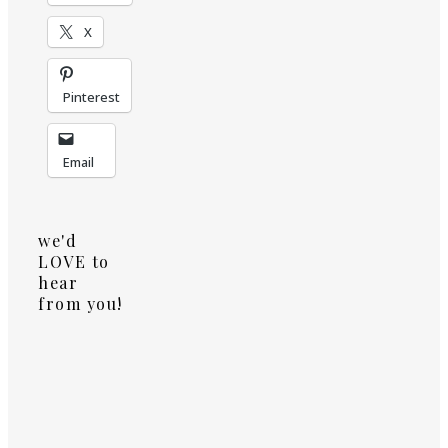
X
Pinterest
Email
we'd
LOVE to
hear
from you!