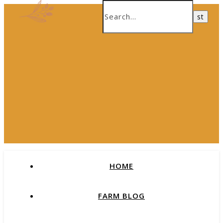
HOME
FARM BLOG