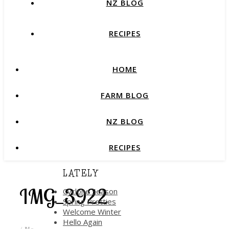
NZ BLOG
RECIPES
HOME
FARM BLOG
NZ BLOG
RECIPES
LATELY
IMG_3922
Cyclone Season
Spring Pretties
Welcome Winter
Hello Again