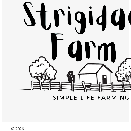
© 2026