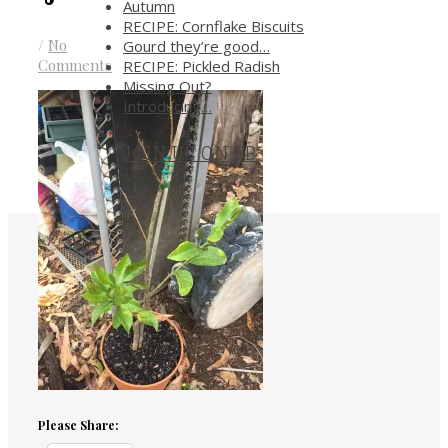
Autumn
RECIPE: Cornflake Biscuits
/
No
Gourd they’re good…
Comments
RECIPE: Pickled Radish
Missing Out?
Introducing…
JOIN US ON FB
.
Please Share: