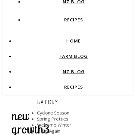
NZ BLOG
RECIPES
HOME
FARM BLOG
NZ BLOG
RECIPES
LATELY
new
Cyclone Season
Spring Pretties
growth3
Welcome Winter
Hello Again