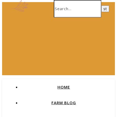
HOME
FARM BLOG