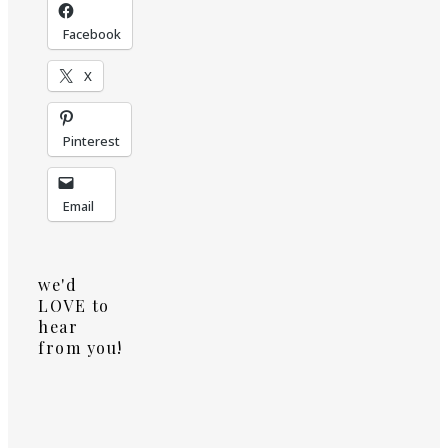
Facebook
X
Pinterest
Email
we'd
LOVE to
hear
from you!