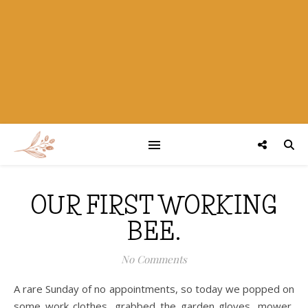
OUR FIRST WORKING
BEE.
No Comments
A rare Sunday of no appointments, so today we popped on
some work clothes, grabbed the garden gloves, mower,