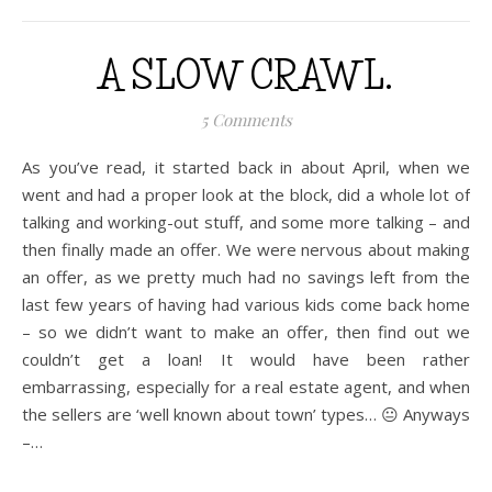
A SLOW CRAWL.
5 Comments
As you’ve read, it started back in about April, when we
went and had a proper look at the block, did a whole lot of
talking and working-out stuff, and some more talking – and
then finally made an offer. We were nervous about making
an offer, as we pretty much had no savings left from the
last few years of having had various kids come back home
– so we didn’t want to make an offer, then find out we
couldn’t get a loan! It would have been rather
embarrassing, especially for a real estate agent, and when
the sellers are ‘well known about town’ types… 😐 Anyways
–…