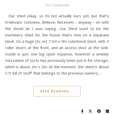
No Comments
Our shed (okay, so its not actually ours yet, but that’s
irrelevant. Conceive, Believe, Receive!!) – anyway – on with
the show! As I was saying….Our Shed used to be the
machinery shed for the house that’s now on a separate
block. Its a huge [to us] 7.5m x 9m colorbond shed, with 3
roller doors at the front, and an access door at the side.
Inside is just one big open expanse, however a wobbly
mezzanine of sorts has previously been put in for storage,
which is about 2m x 2m. At the moment, the shed is about
1/3 full of ‘stuff‘ that belongs to the previous owners,…
KEEP READING...