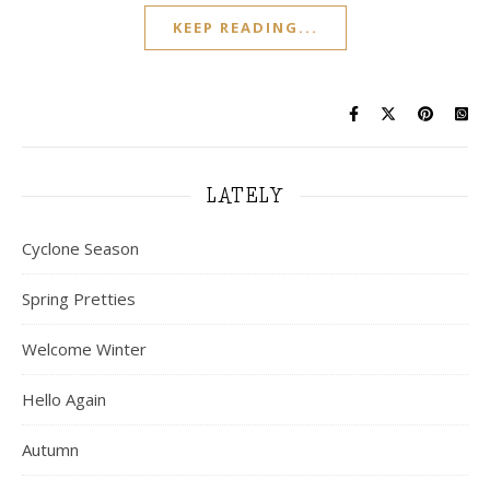
KEEP READING...
LATELY
Cyclone Season
Spring Pretties
Welcome Winter
Hello Again
Autumn