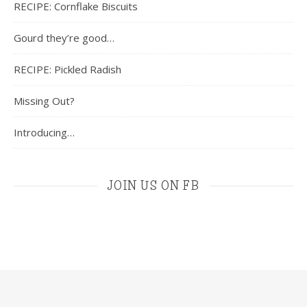
RECIPE: Cornflake Biscuits
Gourd they’re good…
RECIPE: Pickled Radish
Missing Out?
Introducing…
JOIN US ON FB