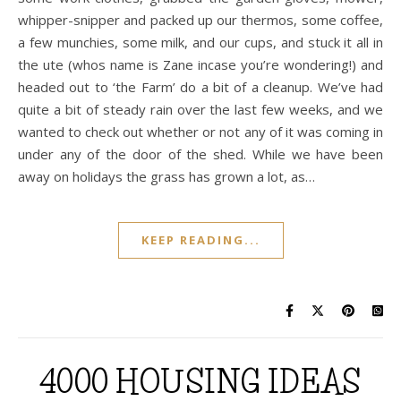
whipper-snipper and packed up our thermos, some coffee,
a few munchies, some milk, and our cups, and stuck it all in
the ute (whos name is Zane incase you’re wondering!) and
headed out to ‘the Farm’ do a bit of a cleanup. We’ve had
quite a bit of steady rain over the last few weeks, and we
wanted to check out whether or not any of it was coming in
under any of the door of the shed. While we have been
away on holidays the grass has grown a lot, as…
KEEP READING...
4000 HOUSING IDEAS