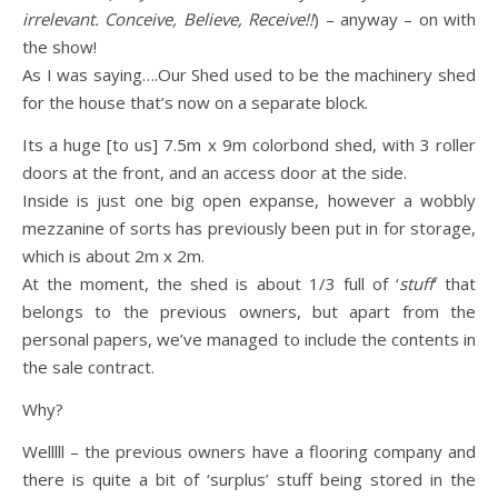
irrelevant. Conceive, Believe, Receive!!
) – anyway – on with
the show!
As I was saying….Our Shed used to be the machinery shed
for the house that’s now on a separate block.
Its a huge [to us] 7.5m x 9m colorbond shed, with 3 roller
doors at the front, and an access door at the side.
Inside is just one big open expanse, however a wobbly
mezzanine of sorts has previously been put in for storage,
which is about 2m x 2m.
At the moment, the shed is about 1/3 full of ‘
stuff
‘ that
belongs to the previous owners, but apart from the
personal papers, we’ve managed to include the contents in
the sale contract.
Why?
Welllll – the previous owners have a flooring company and
there is quite a bit of ‘surplus’ stuff being stored in the