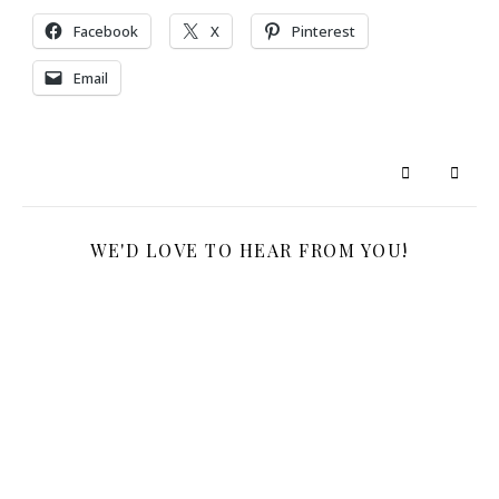
Facebook
X
Pinterest
Email
WE'D LOVE TO HEAR FROM YOU!