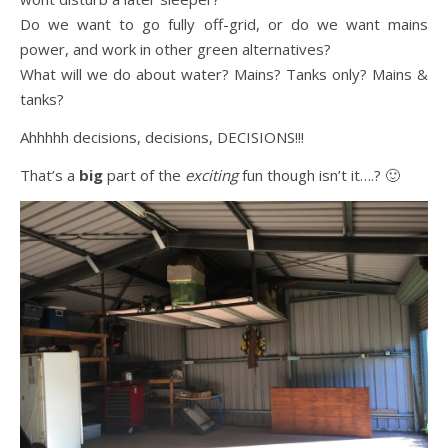
Do we want to go fully off-grid, or do we want mains
power, and work in other green alternatives?
What will we do about water? Mains? Tanks only? Mains &
tanks?
Ahhhhh decisions, decisions, DECISIONS!!!
That’s a
big
part of the
exciting
fun though isn’t it….? 🙂