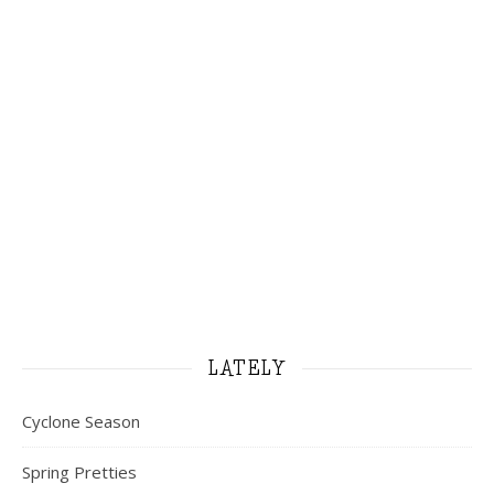
LATELY
Cyclone Season
Spring Pretties