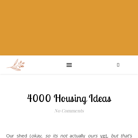
4000 Housing Ideas
No Comments
Our shed (
okay, so its not
actually
ours
yet
, but that’s