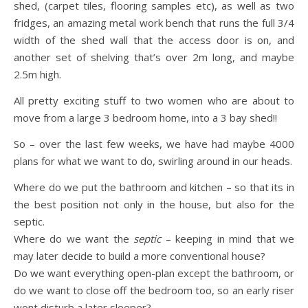
shed, (carpet tiles, flooring samples etc), as well as two
fridges, an amazing metal work bench that runs the full 3/4
width of the shed wall that the access door is on, and
another set of shelving that’s over 2m long, and maybe
2.5m high.
All pretty exciting stuff to two women who are about to
move from a large 3 bedroom home, into a 3 bay shed!!
So – over the last few weeks, we have had maybe 4000
plans for what we want to do, swirling around in our heads.
Where do we put the bathroom and kitchen – so that its in
the best position not only in the house, but also for the
septic.
Where do we want the
septic
– keeping in mind that we
may later decide to build a more conventional house?
Do we want everything open-plan except the bathroom, or
do we want to close off the bedroom too, so an early riser
wont disturb a later sleeper?