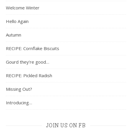
Welcome Winter
Hello Again
Autumn
RECIPE: Cornflake Biscuits
Gourd they’re good…
RECIPE: Pickled Radish
Missing Out?
Introducing…
JOIN US ON FB