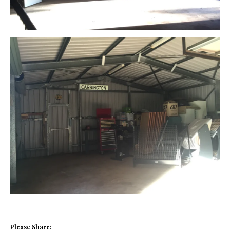
Please Share: