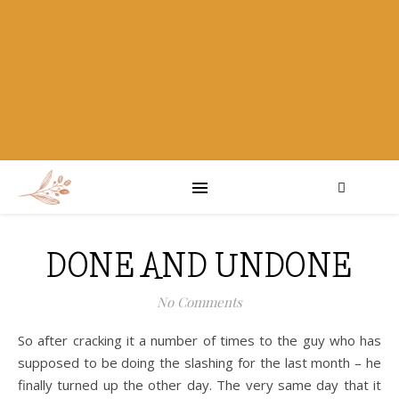
DONE AND UNDONE
No Comments
So after cracking it a number of times to the guy who has
supposed to be doing the slashing for the last month – he
finally turned up the other day. The very same day that it