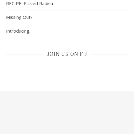
RECIPE: Pickled Radish
Missing Out?
Introducing…
JOIN US ON FB
.