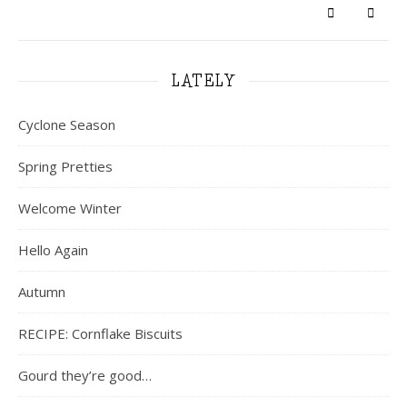
LATELY
Cyclone Season
Spring Pretties
Welcome Winter
Hello Again
Autumn
RECIPE: Cornflake Biscuits
Gourd they’re good…