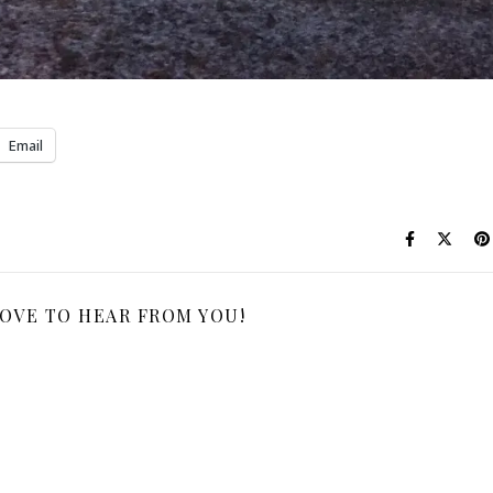
Email
LOVE TO HEAR FROM YOU!