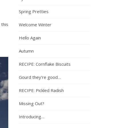
Spring Pretties
 this
Welcome Winter
Hello Again
Autumn
RECIPE: Cornflake Biscuits
Gourd they’re good…
RECIPE: Pickled Radish
Missing Out?
Introducing…