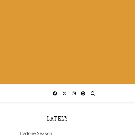
LATELY
Cyclone Season