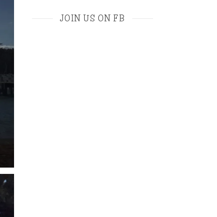
JOIN US ON FB