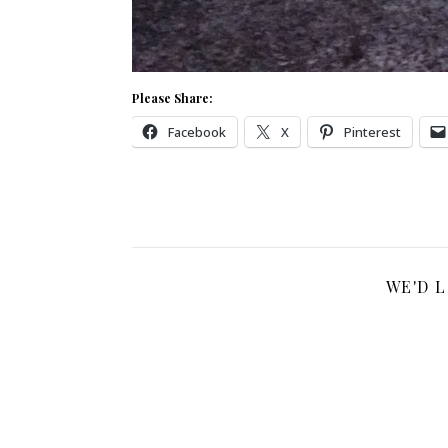
Please Share:
Facebook
X
Pinterest
WE'D 