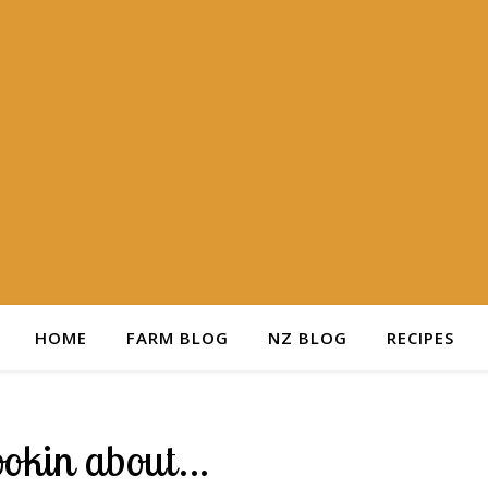
HOME
FARM BLOG
NZ BLOG
RECIPES
ookin about…