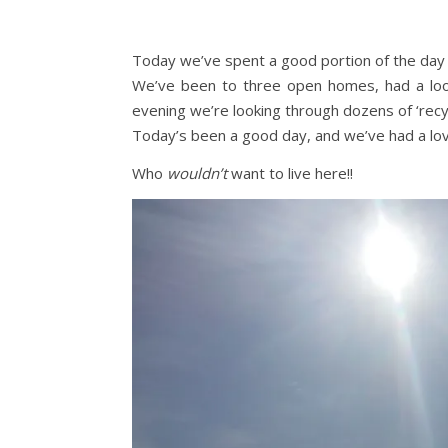
Today we’ve spent a good portion of the day 
We’ve been to three open homes, had a loo
evening we’re looking through dozens of ‘recy
Today’s been a good day, and we’ve had a love
Who
wouldn’t
want to live here!!