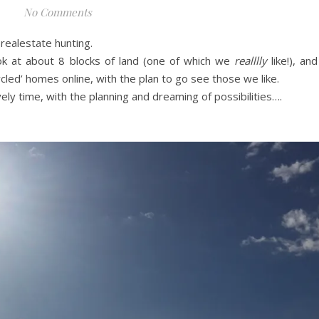
No Comments
realestate hunting.
k at about 8 blocks of land (one of which we
realllly
like!), and
cled’ homes online, with the plan to go see those we like.
ly time, with the planning and dreaming of possibilities….