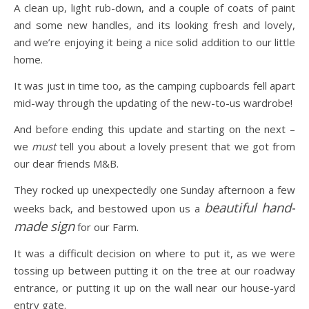
A clean up, light rub-down, and a couple of coats of paint
and some new handles, and its looking fresh and lovely,
and we’re enjoying it being a nice solid addition to our little
home.
It was just in time too, as the camping cupboards fell apart
mid-way through the updating of the new-to-us wardrobe!
And before ending this update and starting on the next –
we
must
tell you about a lovely present that we got from
our dear friends M&B.
They rocked up unexpectedly one Sunday afternoon a few
beautiful hand-
weeks back, and bestowed upon us a
made sign
for our Farm.
It was a difficult decision on where to put it, as we were
tossing up between putting it on the tree at our roadway
entrance, or putting it up on the wall near our house-yard
entry gate.