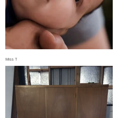
Miss T