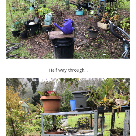
Half way through…