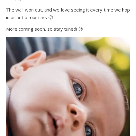
The wall won out, and we love seeing it every time we hop
in or out of our cars 🙂
More coming soon, so stay tuned! 🙂