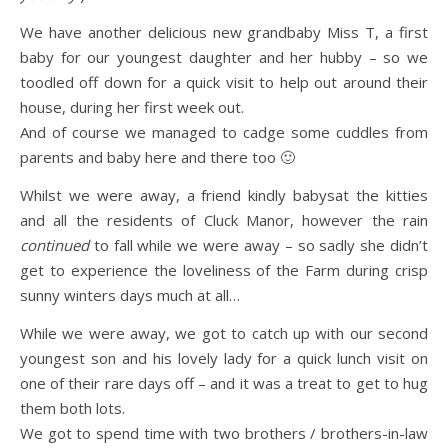
We have another delicious new grandbaby Miss T, a first
baby for our youngest daughter and her hubby – so we
toodled off down for a quick visit to help out around their
house, during her first week out.
And of course we managed to cadge some cuddles from
parents and baby here and there too 🙂
Whilst we were away, a friend kindly babysat the kitties
and all the residents of Cluck Manor, however the rain
continued
to fall while we were away – so sadly she didn’t
get to experience the loveliness of the Farm during crisp
sunny winters days much at all…
While we were away, we got to catch up with our second
youngest son and his lovely lady for a quick lunch visit on
one of their rare days off – and it was a treat to get to hug
them both lots.
We got to spend time with two brothers / brothers-in-law