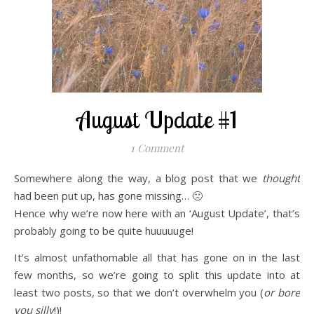
August Update #1
1 Comment
Somewhere along the way, a blog post that we
thought
had been put up, has gone missing… 🙁
Hence why we’re now here with an ‘August Update’, that’s
probably going to be quite huuuuuge!
It’s almost unfathomable all that has gone on in the last
few months, so we’re going to
split this update into at
least two posts, so that we don’t overwhelm you (
or bore
you silly
!)!