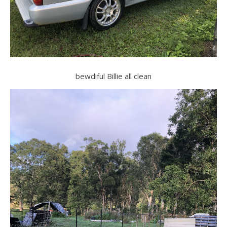
bewdiful Billie all clean