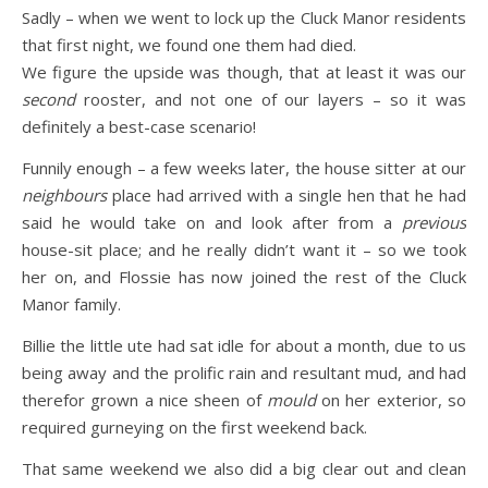
Sadly – when we went to lock up the Cluck Manor residents
that first night, we found one them had died.
We figure the upside was though, that at least it was our
second
rooster, and not one of our layers – so it was
definitely a best-case scenario!
Funnily enough – a few weeks later, the house sitter at our
neighbours
place had arrived with a single hen that he had
said he would take on and look after from a
previous
house-sit place; and he really didn’t want it – so we took
her on, and Flossie has now joined the rest of the Cluck
Manor family.
Billie the little ute had sat idle for about a month, due to us
being away and the prolific rain and resultant mud, and had
therefor grown a nice sheen of
mould
on her exterior, so
required gurneying on the first weekend back.
That same weekend we also did a big clear out and clean