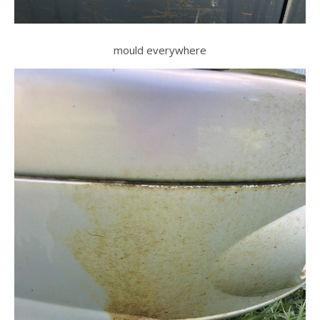
mould everywhere