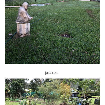
just cos…