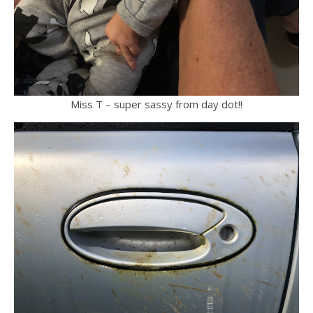
Miss T – super sassy from day dot!!