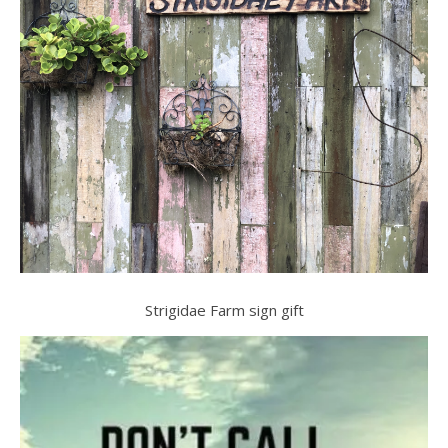
Strigidae Farm sign gift