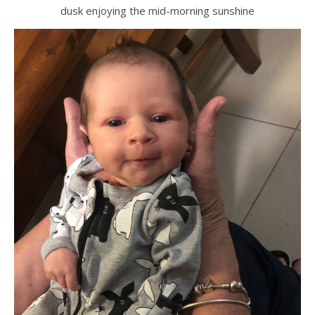
dusk enjoying the mid-morning sunshine