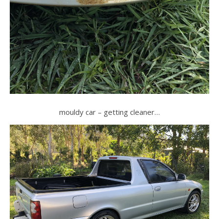
mouldy car – getting cleaner…