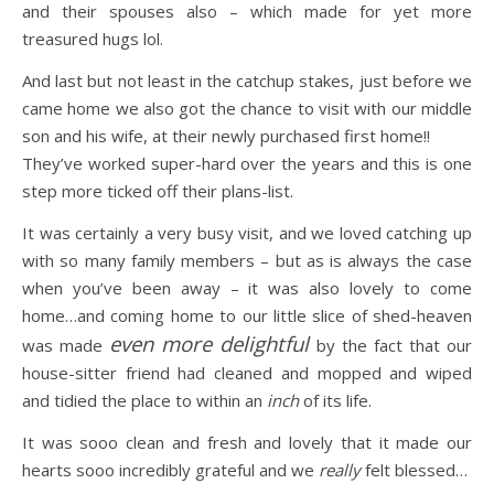
and their spouses also – which made for yet more
treasured hugs lol.
And last but not least in the catchup stakes, just before we
came home we also got the chance to visit with our middle
son and his wife, at their newly purchased first home!!
They’ve worked super-hard over the years and this is one
step more ticked off their plans-list.
It was certainly a very busy visit, and we loved catching up
with so many family members – but as is always the case
when you’ve been away – it was also lovely to come
home…and coming home to our little slice of shed-heaven
even more delightful
was made
by the fact that our
house-sitter friend had cleaned and mopped and wiped
and tidied the place to within an
inch
of its life.
It was sooo clean and fresh and lovely that it made our
hearts sooo incredibly grateful and we
really
felt blessed…