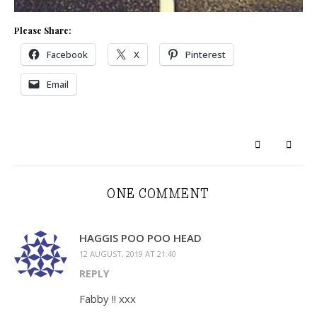
Please Share:
Facebook
X
Pinterest
Email
ONE COMMENT
HAGGIS POO POO HEAD
12 AUGUST, 2019 AT 21:40
REPLY
Fabby !! xxx