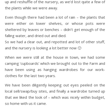
up and reshuffle of the nursery, as we’d lost quite a few of
the plants while we were away.
Even though there had been a lot of rain – the plants that
were either on lower shelves, or whose pots were
sheltered by leaves or benches – didn’t get enough of the
falling water, and dried out and died.
So we had a clear out, and repotted and lot of other stuff,
and the nursery is looking a lot better now 🙂
When we were still at the house in town, we had some
camping ‘cupboards’ which we brought out to the Farm and
have been using as hanging wardrobes for our work-
clothes for the last two years.
We have been diligently keeping out eyes peeled on the
local sell/swap/buy sites, and finally a wardrobe turned up
that we liked the look of – which was nicely within budget,
so home with us it came.