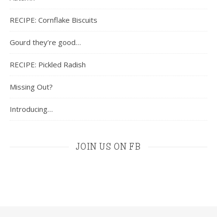
RECIPE: Cornflake Biscuits
Gourd they’re good…
RECIPE: Pickled Radish
Missing Out?
Introducing…
JOIN US ON FB