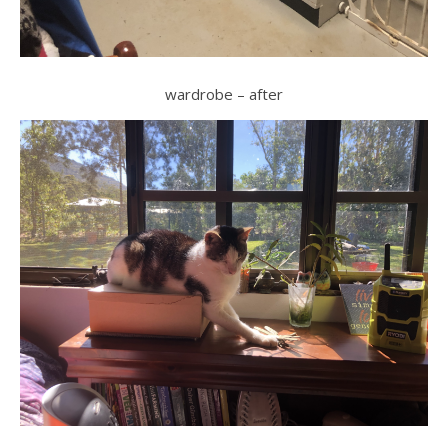
wardrobe – after