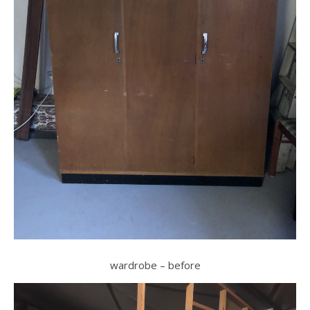
wardrobe – before