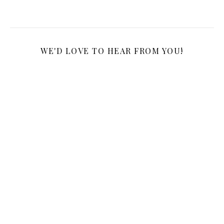
WE'D LOVE TO HEAR FROM YOU!