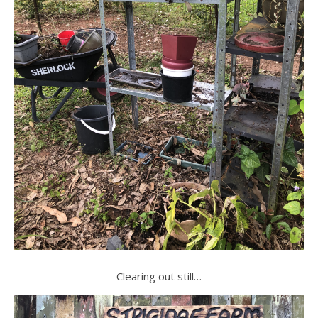
Clearing out still…