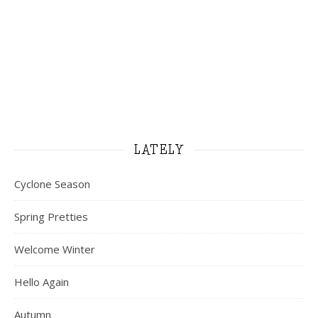
LATELY
Cyclone Season
Spring Pretties
Welcome Winter
Hello Again
Autumn