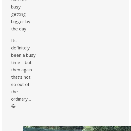
busy
getting
bigger by
the day
Its
definitely
been a busy
time – but
then again
that’s not
so out of
the
ordinary…
😀