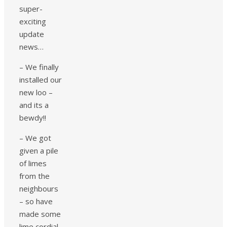
super-
exciting
update
news…
– We finally
installed our
new loo –
and its a
bewdy!!
– We got
given a pile
of limes
from the
neighbours
– so have
made some
lime cordial.