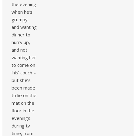
the evening
when he’s
grumpy,
and wanting
dinner to
hurry up,
and not
wanting her
to come on
‘his’ couch –
but she’s
been made
to lie on the
mat on the
floor in the
evenings
during tv
time, from