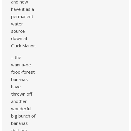
and now
have it as a
permanent
water
source
down at
Cluck Manor.
– the
wanna-be
food-forest
bananas
have
thrown off
another
wonderful
big bunch of
bananas
that are