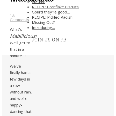
Autumn
RECIPE: Cornflake Biscuits
Gourd they’re good…
/
4
RECIPE: Pickled Radish
Comments
Missing Out?
Introducing…
What’s
Mabilicious
?
JOIN US ON FB
We’ll get to
that in a
minute…!
.
We’ve
finally had a
few days in
a row
without rain,
and we’re
happy-
dancing that