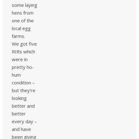
some laying
hens from
one of the
local egg
farms.
We got five
RIRs which
were in
pretty ho-
hum
condition –
but they’re
looking
better and
better
every day –
and have
been giving