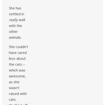
She has
settled in
really
well
with the
other
animals.
She couldn’t
have cared
less about
the cats –
which was
awesome,
as she
wasn’t
raised with
cats.