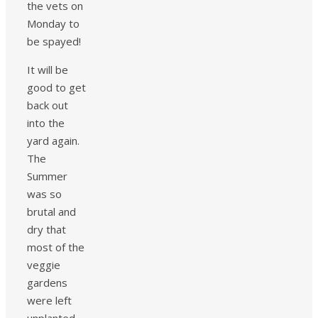
the vets on
Monday to
be spayed!
It will be
good to get
back out
into the
yard again.
The
Summer
was so
brutal and
dry that
most of the
veggie
gardens
were left