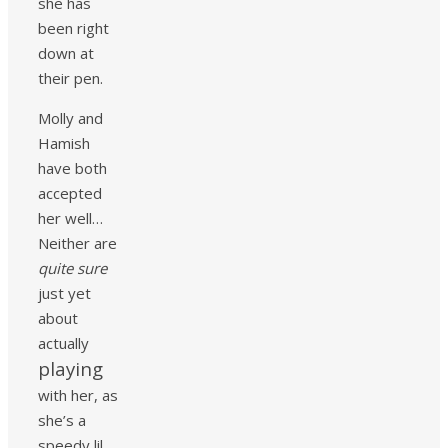
she has
been right
down at
their pen.
Molly and
Hamish
have both
accepted
her well…
Neither are
quite sure
just yet
about
actually
playing
with her, as
she’s a
speedy lil