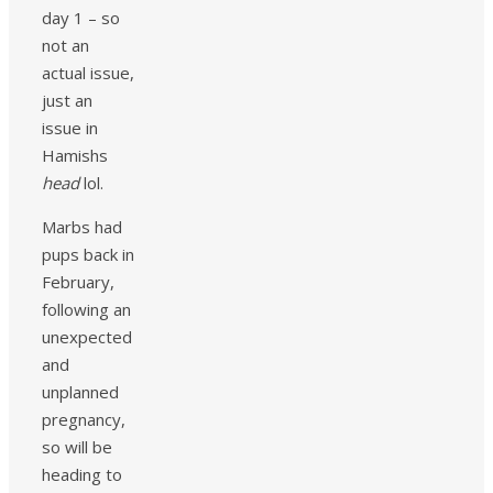
day 1 – so
not an
actual issue,
just an
issue in
Hamishs
head
lol.
Marbs had
pups back in
February,
following an
unexpected
and
unplanned
pregnancy,
so will be
heading to