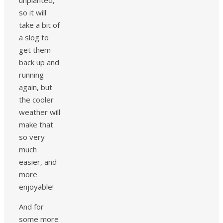
unplanted,
so it will
take a bit of
a slog to
get them
back up and
running
again, but
the cooler
weather will
make that
so very
much
easier, and
more
enjoyable!
And for
some more