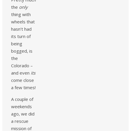
the
only
thing with
wheels that
hasn’t had
its turn of
being
bogged, is
the
Colorado –
and even
its
come close
a few times!
A couple of
weekends
ago, we did
a rescue
mission of