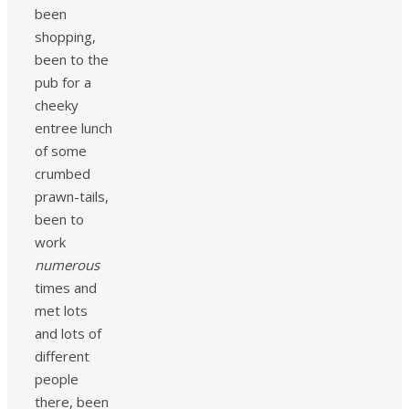
been
shopping,
been to the
pub for a
cheeky
entree lunch
of some
crumbed
prawn-tails,
been to
work
numerous
times and
met lots
and lots of
different
people
there, been