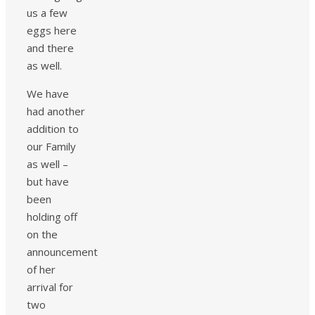
us a few
eggs here
and there
as well.
We have
had another
addition to
our Family
as well –
but have
been
holding off
on the
announcement
of her
arrival for
two