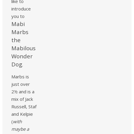
like to
introduce
you to
Mabi
Marbs
the
Mabilous
Wonder
Dog
.
Marbs is
just over
2½ and is a
mix of Jack
Russell, Staf
and Kelpie
(
with
maybe a