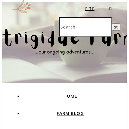
HOME
FARM BLOG