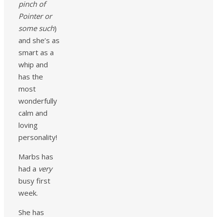
pinch of
Pointer or
some such
)
and she’s as
smart as a
whip and
has the
most
wonderfully
calm and
loving
personality!
Marbs has
had a
very
busy first
week.
She has