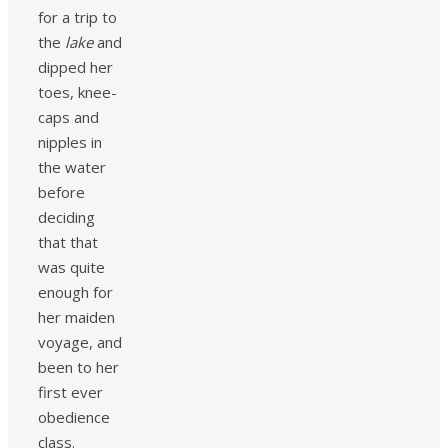
for a trip to
the
lake
and
dipped her
toes, knee-
caps and
nipples in
the water
before
deciding
that that
was quite
enough for
her maiden
voyage, and
been to her
first ever
obedience
class.