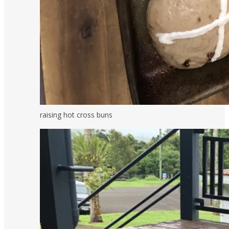
raising hot cross buns