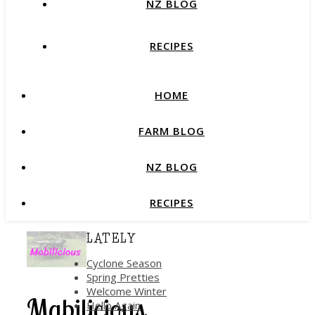
NZ BLOG
RECIPES
HOME
FARM BLOG
NZ BLOG
RECIPES
LATELY
Cyclone Season
Spring Pretties
Welcome Winter
Mabilicious
Hello Again