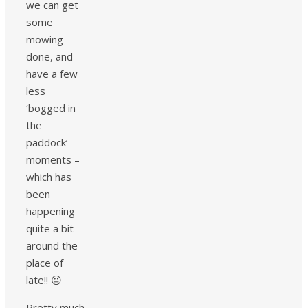
we can get
some
mowing
done, and
have a few
less
‘bogged in
the
paddock’
moments –
which has
been
happening
quite a bit
around the
place of
late!! 😐
Pretty much