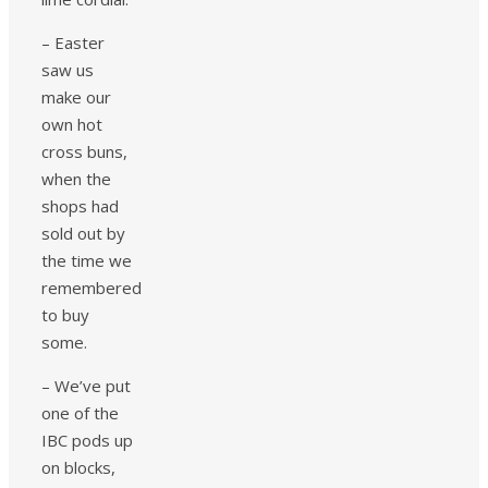
– Easter
saw us
make our
own hot
cross buns,
when the
shops had
sold out by
the time we
remembered
to buy
some.
– We’ve put
one of the
IBC pods up
on blocks,