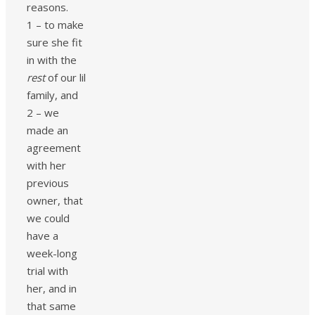
reasons.
1 – to make
sure she fit
in with the
rest
of our lil
family, and
2 – we
made an
agreement
with her
previous
owner, that
we could
have a
week-long
trial with
her, and in
that same