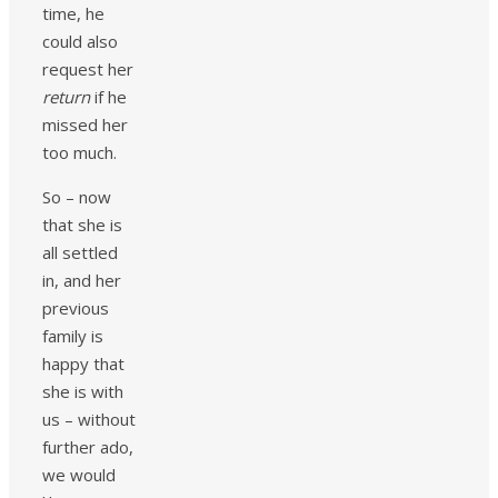
time, he
could also
request her
return
if he
missed her
too much.
So – now
that she is
all settled
in, and her
previous
family is
happy that
she is with
us – without
further ado,
we would