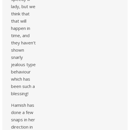
lady, but we
think that
that will
happen in
time, and
they haven’t
shown
snarly
jealous type
behaviour
which has
been such a
blessing!
Hamish has
done a few
snaps in her
direction in