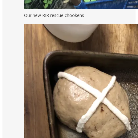
Our new RIR rescue chookens