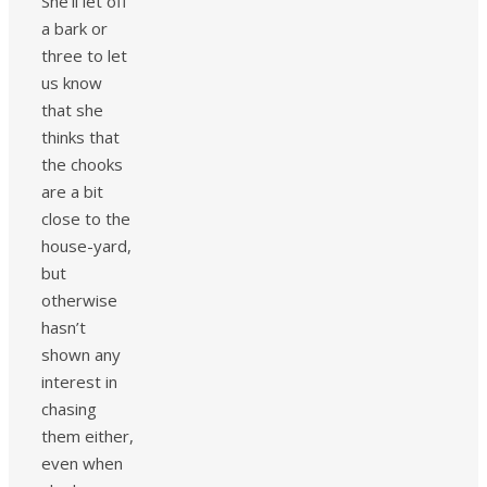
She’ll let off
a bark or
three to let
us know
that she
thinks that
the chooks
are a bit
close to the
house-yard,
but
otherwise
hasn’t
shown any
interest in
chasing
them either,
even when