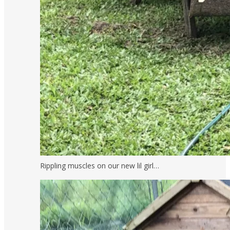
Rippling muscles on our new lil girl…