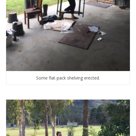
Some flat-pack shelving erected.