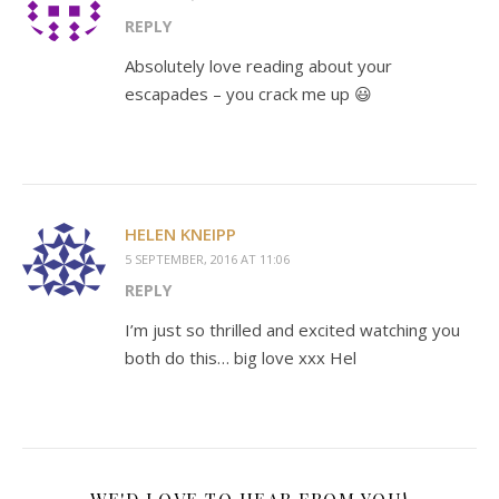
REPLY
Absolutely love reading about your
escapades – you crack me up 😃
HELEN KNEIPP
5 SEPTEMBER, 2016 AT 11:06
REPLY
I’m just so thrilled and excited watching you
both do this… big love xxx Hel