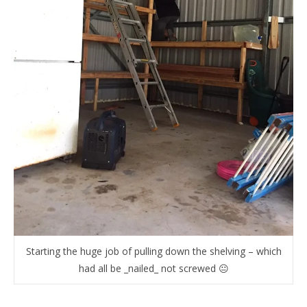
Starting the huge job of pulling down the shelving – which
had all be _nailed_ not screwed 😐