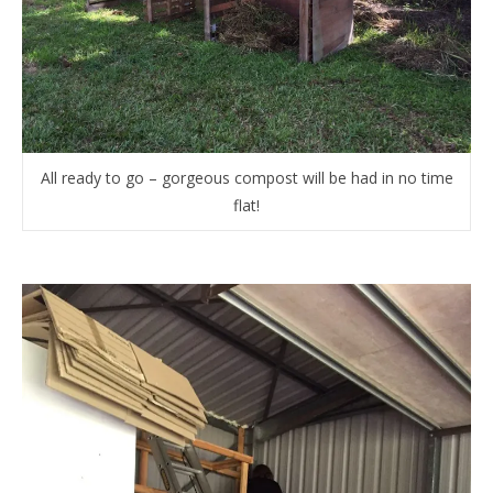
All ready to go – gorgeous compost will be had in no time
flat!