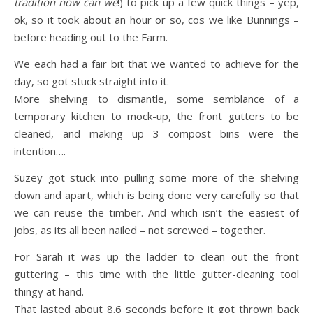
tradition now can we
!) to pick up a few quick things – yep,
ok, so it took about an hour or so, cos we like Bunnings –
before heading out to the Farm.
We each had a fair bit that we wanted to achieve for the
day, so got stuck straight into it.
More shelving to dismantle, some semblance of a
temporary kitchen to mock-up, the front gutters to be
cleaned, and making up 3 compost bins were the
intention….
Suzey got stuck into pulling some more of the shelving
down and apart, which is being done very carefully so that
we can reuse the timber. And which isn’t the easiest of
jobs, as its all been nailed – not screwed – together.
For Sarah it was up the ladder to clean out the front
guttering – this time with the little gutter-cleaning tool
thingy at hand.
That lasted about 8.6 seconds before it got thrown back