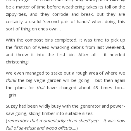
be a matter of time before weathering takes its toll on the
zippy-ties, and they corrode and break, but they are
certainly a useful ‘second pair of hands’ when doing this
sort of thing on ones own…
With the compost bins completed, it was time to pick up
the first run of weed-whacking debris from last weekend,
and throw it into the first bin. After all – it needed
christening!
We even managed to stake out a rough area of where we
think
the big vegie garden will be going – but then again
the plans for
that
have changed about 43 times too…
~grin~
Suzey had been wildly busy with the generator and power-
saw going, slicing timber into suitable sizes.
(
remember that momentarily clean shed? yep – it was now
full of sawdust and wood offcuts….
)