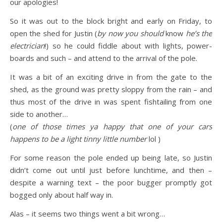
our apologies!
So it was out to the block bright and early on Friday, to
open the shed for Justin (
by now you should
know
he’s the
electrician
!) so he could fiddle about with lights, power-
boards and such – and attend to the arrival of the pole.
It was a bit of an exciting drive in from the gate to the
shed, as the ground was pretty sloppy from the rain – and
thus most of the drive in was spent fishtailing from one
side to another…
(
one of those times ya happy that one of your cars
happens to be a light tinny little number
lol )
For some reason the pole ended up being late, so Justin
didn’t come out until just before lunchtime, and then –
despite a warning text – the poor bugger promptly got
bogged only about half way in.
Alas – it seems two things went a bit wrong…