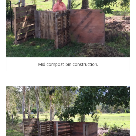
Mid compost-bin construction.