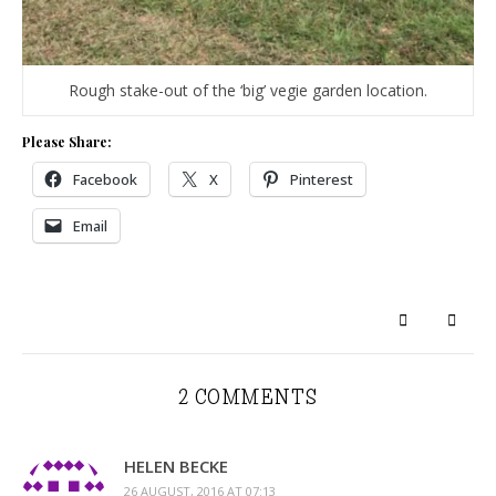
Rough stake-out of the ‘big’ vegie garden location.
Please Share:
Facebook
X
Pinterest
Email
2 COMMENTS
HELEN BECKE
26 AUGUST, 2016 AT 07:13