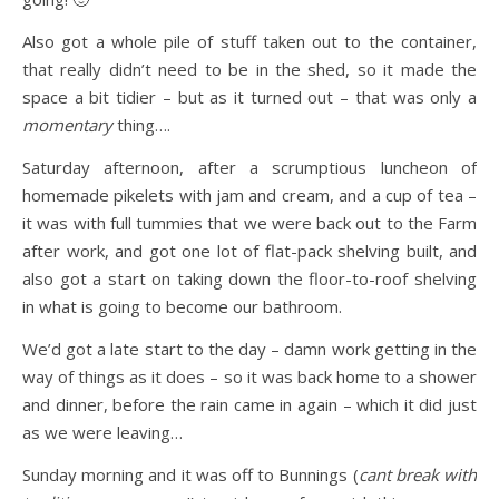
Also got a whole pile of stuff taken out to the container,
that really didn’t need to be in the shed, so it made the
space a bit tidier – but as it turned out – that was only a
momentary
thing….
Saturday afternoon, after a scrumptious luncheon of
homemade pikelets with jam and cream, and a cup of tea –
it was with full tummies that we were back out to the Farm
after work, and got one lot of flat-pack shelving built, and
also got a start on taking down the floor-to-roof shelving
in what is going to become our bathroom.
We’d got a late start to the day – damn work getting in the
way of things as it does – so it was back home to a shower
and dinner, before the rain came in again – which it did just
as we were leaving…
Sunday morning and it was off to Bunnings (
cant break with