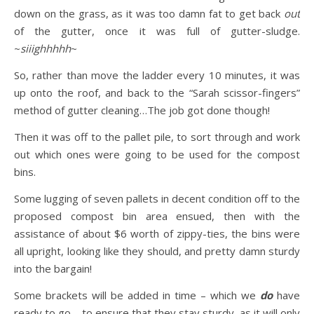
down on the grass, as it was too damn fat to get back
out
of the gutter, once it was full of gutter-sludge.
~
siiighhhhh
~
So, rather than move the ladder every 10 minutes, it was
up onto the roof, and back to the “Sarah scissor-fingers”
method of gutter cleaning…The job got done though!
Then it was off to the pallet pile, to sort through and work
out which ones were going to be used for the compost
bins.
Some lugging of seven pallets in decent condition off to the
proposed compost bin area ensued, then with the
assistance of about $6 worth of zippy-ties, the bins were
all upright, looking like they should, and pretty damn sturdy
into the bargain!
Some brackets will be added in time – which we
do
have
ready to go – to ensure that they stay sturdy, as it will only