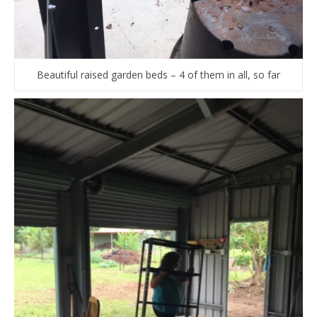
Beautiful raised garden beds – 4 of them in all, so far