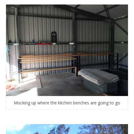
Mocking up where the kitchen benches are going to go