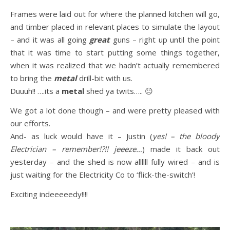
Frames were laid out for where the planned kitchen will go,
and timber placed in relevant places to simulate the layout
– and it was all going
great
guns – right up until the point
that it was time to start putting some things together,
when it was realized that we hadn’t actually remembered
to bring the
metal
drill-bit with us.
Duuuh!! ….its a
metal
shed ya twits….. 😐
We got a lot done though – and were pretty pleased with
our efforts.
And- as luck would have it – Justin (
yes! – the bloody
Electrician – remember!?!! jeeeze…
) made it back out
yesterday – and the shed is now allllll fully wired – and is
just waiting for the Electricity Co to ‘flick-the-switch’!
Exciting indeeeeedy!!!!