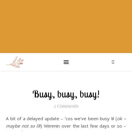
Busy, busy, busy!
2 Comments
A bit of a delayed update – ‘cos we’ve been busy lil (
ok –
maybe not so lil
!) Wimmin over the last few days or so –