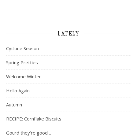
LATELY
Cyclone Season
Spring Pretties
Welcome Winter
Hello Again
Autumn
RECIPE: Cornflake Biscuits
Gourd they’re good…