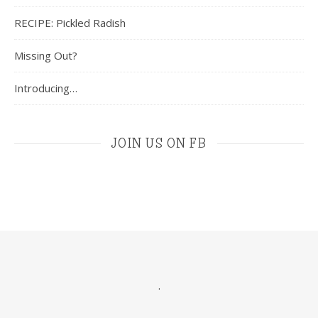
RECIPE: Pickled Radish
Missing Out?
Introducing…
JOIN US ON FB
.