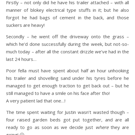
Firstly – not only did he have his trailer attached – with all
manner of blokey electrical type stuffs in it; but he also
forgot he had bags of cement in the back, and those
suckers are heavy!
Secondly – he went off the driveway onto the grass –
which he’d done successfully during the week, but not-so-
much today – after all the constant drizzle we’ve had in the
last 24 hours…
Poor fella must have spent about half an hour unhooking
his trailer and shovelling sand under his tyres before he
managed to get enough traction to get back out – but he
still managed to have a smile on his face after tho!
A very patient lad that one…!
The time spent waiting for Justin wasn’t wasted though –
four raised garden beds got put together, and are all
ready to go as soon as we decide just
where
they are
going! 🙂