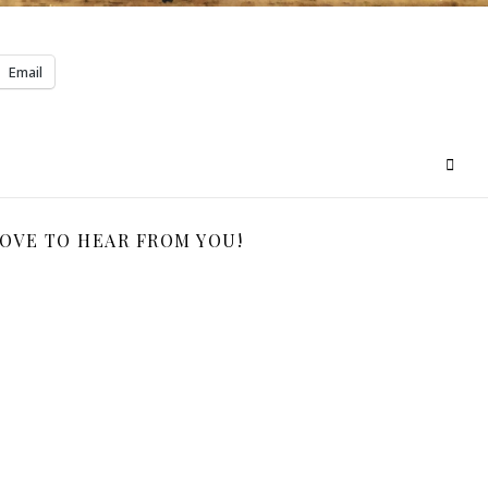
Email
LOVE TO HEAR FROM YOU!