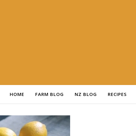
HOME
FARM BLOG
NZ BLOG
RECIPES