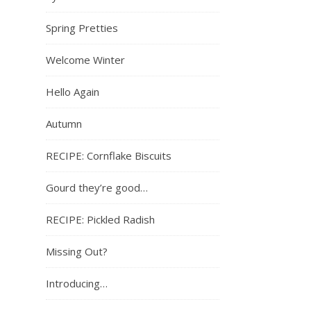
Spring Pretties
Welcome Winter
Hello Again
Autumn
RECIPE: Cornflake Biscuits
Gourd they’re good…
RECIPE: Pickled Radish
Missing Out?
Introducing…