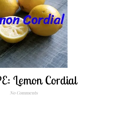
E: Lemon Cordial
No Comments