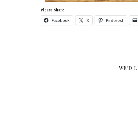
Please Share:
Facebook
X
Pinterest
WE'D 