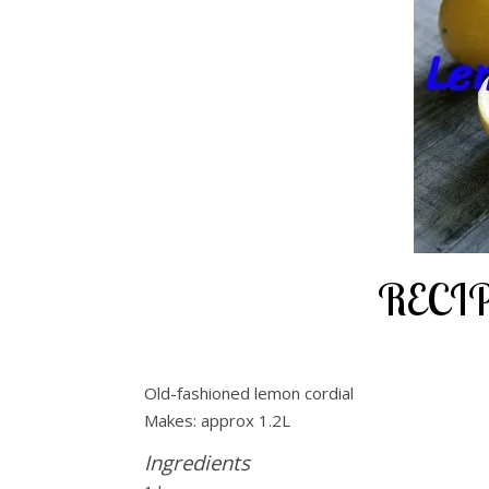
RECIP
Old-fashioned lemon cordial
Makes: approx 1.2L
Ingredients