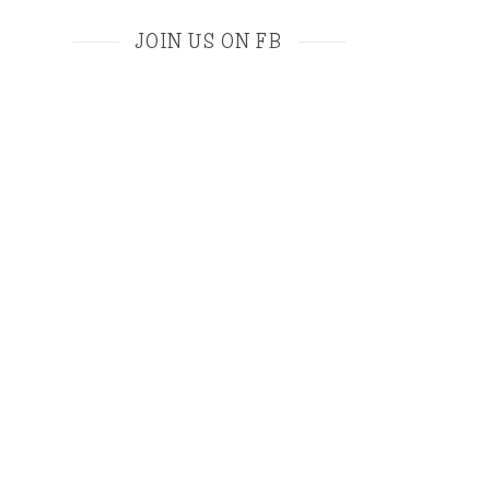
JOIN US ON FB