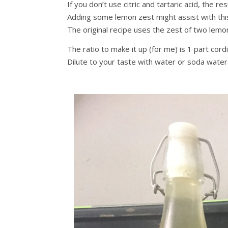
If you don’t use citric and tartaric acid, the re
Adding some lemon zest might assist with thi
The original recipe uses the zest of two lemons
The ratio to make it up (for me) is 1 part cord
Dilute to your taste with water or soda water