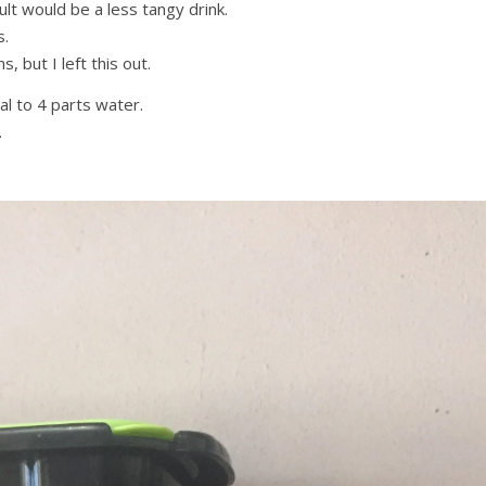
sult would be a less tangy drink.
s.
, but I left this out.
ial to 4 parts water.
.