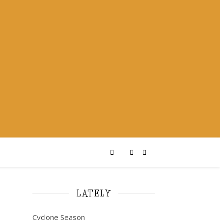
LATELY
Cyclone Season