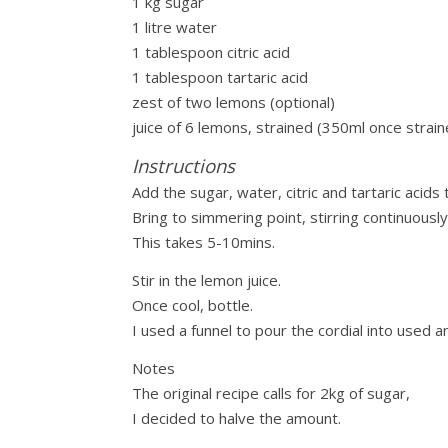
1 kg sugar
1 litre water
1 tablespoon citric acid
1 tablespoon tartaric acid
zest of two lemons (optional)
juice of 6 lemons, strained (350ml once strain
Instructions
Add the sugar, water, citric and tartaric acid
Bring to simmering point, stirring continuousl
This takes 5-10mins.
Stir in the lemon juice.
Once cool, bottle.
I used a funnel to pour the cordial into used 
Notes
The original recipe calls for 2kg of sugar,
I decided to halve the amount.