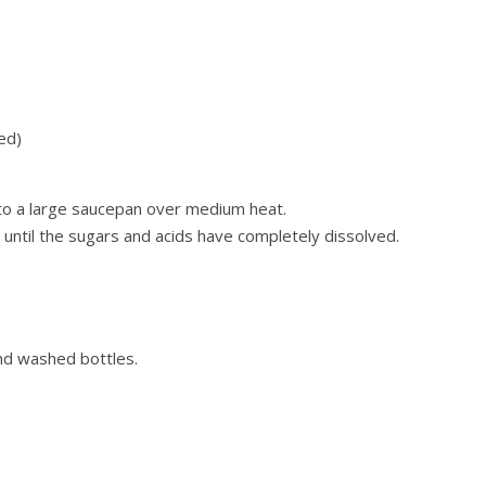
ed)
s to a large saucepan over medium heat.
y until the sugars and acids have completely dissolved.
and washed bottles.