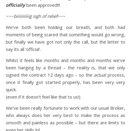
officially
been approved!!!
~~~biiiiiiiiiiig sigh of relief
~~~
We’ve both been holding our breath, and both had
moments of being scared that something would go wrong,
but finally we have got not only the call, but the letter to
say its all ‘official’.
Whilst it feels like months and months and months we’ve
been hanging by a thread – the reality is, that we only
signed the contract 12 days ago – so the
actual
process,
once it finally got started properly, has been very very
quick.
(even if it doesn’t feel like that to us!)
We’ve been really fortunate to work with our usual Broker,
who always does her very best to make the process as
smooth and painless as possible – but there are limits to
even her skills lol