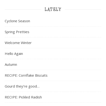
LATELY
Cyclone Season
Spring Pretties
Welcome Winter
Hello Again
Autumn
RECIPE: Cornflake Biscuits
Gourd they’re good…
RECIPE: Pickled Radish