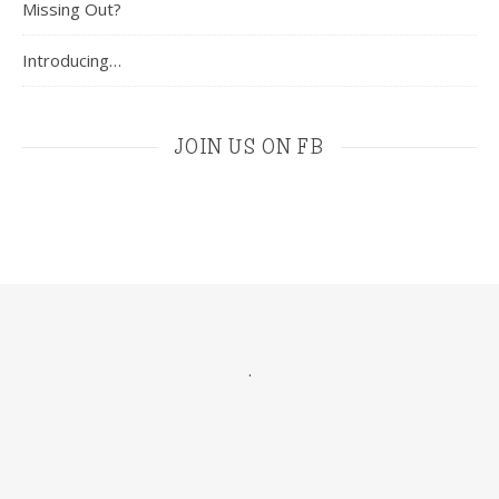
Missing Out?
Introducing…
JOIN US ON FB
.