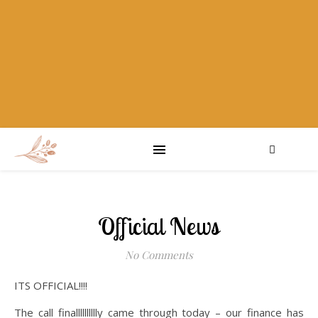
Official News
No Comments
ITS OFFICIAL!!!!
The call finalllllllllly came through today – our finance has