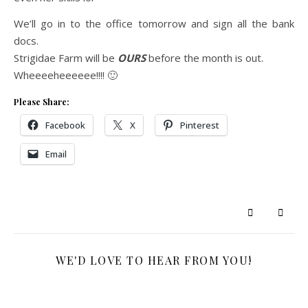
We’ll go in to the office tomorrow and sign all the bank
docs.
Strigidae Farm will be
OURS
before the month is out.
Wheeeeheeeeee!!!! 🙂
Please Share:
Facebook
X
Pinterest
Email
WE'D LOVE TO HEAR FROM YOU!